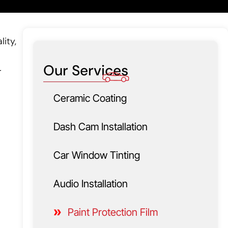
lity,
Our Services
r
Ceramic Coating
Dash Cam Installation
Car Window Tinting
Audio Installation
Paint Protection Film