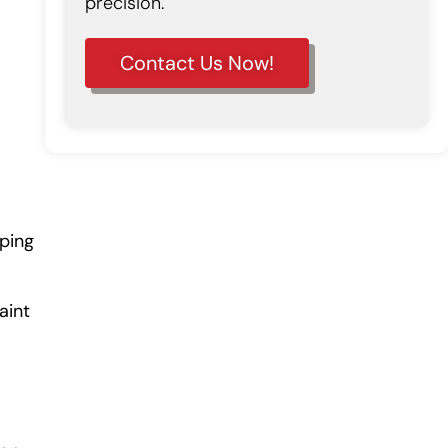
precision.
Contact Us Now!
lping
aint