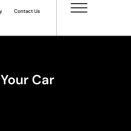
y
Contact Us
 Your Car