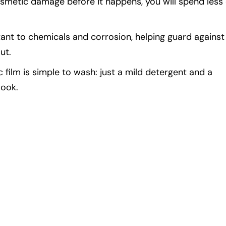
smetic damage before it happens, you will spend less
tant to chemicals and corrosion, helping guard against
ut.
ilm is simple to wash: just a mild detergent and a
look.