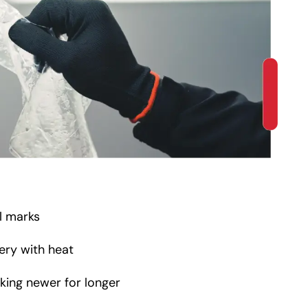
rl marks
ery with heat
oking newer for longer