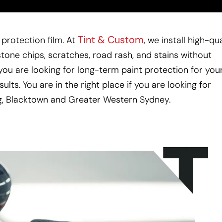
Tint & Custom
protection film. At
, we install high-qua
stone chips, scratches, road rash, and stains without
f you are looking for long-term paint protection for you
sults.
You are in the right place if you are looking for
g, Blacktown and Greater Western Sydney.