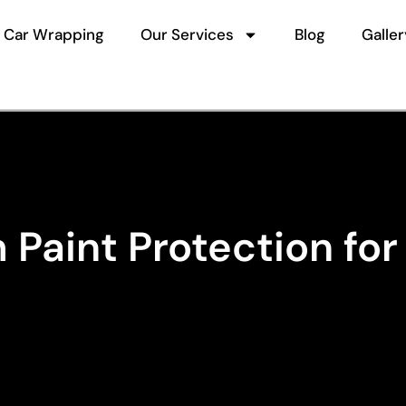
Car Wrapping
Our Services
Blog
Galler
Paint Protection for