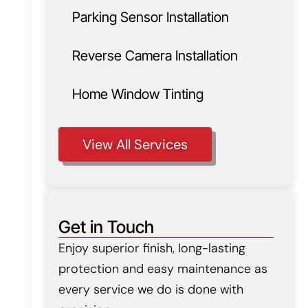
Parking Sensor Installation
Reverse Camera Installation
Home Window Tinting
View All Services
Get in Touch
Enjoy superior finish, long-lasting
protection and easy maintenance as
every service we do is done with