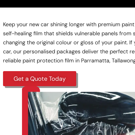
Keep your new car shining longer with premium paint 
self-healing film that shields vulnerable panels from 
changing the original colour or gloss of your paint. I
car, our personalised packages deliver the perfect re
reliable
paint protection film
in Parramatta, Tallawon
Get a Quote Today