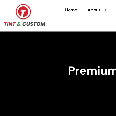
Home
About Us
Premium 