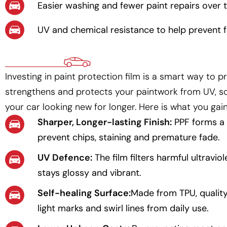
Easier washing and fewer paint repairs over th
UV and chemical resistance to help prevent f
Investing in paint protection film is a smart way to p
strengthens and protects your paintwork from UV, s
your car looking new for longer. Here is what you gain
Sharper, Longer-lasting Finish:
PPF forms a c
prevent chips, staining and premature fade.
UV Defence:
The film filters harmful ultravio
stays glossy and vibrant.
Self-healing Surface:
Made from TPU, quality
light marks and swirl lines from daily use.