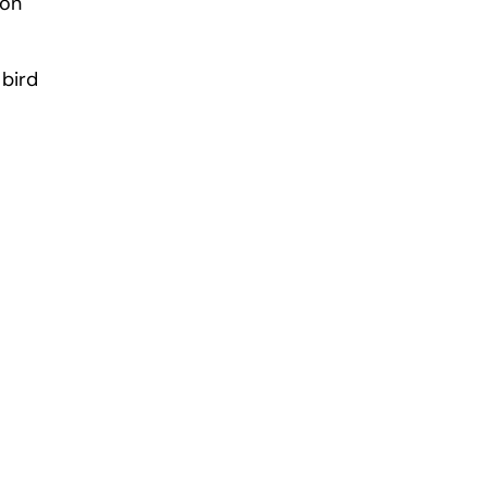
 on
 bird