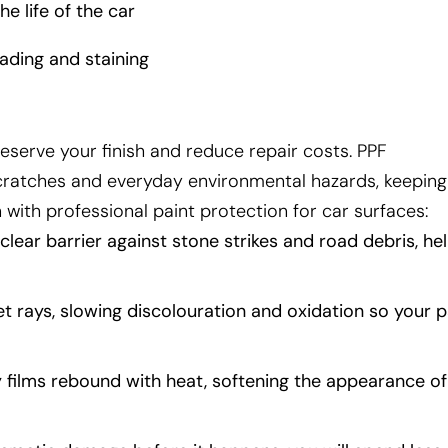
e life of the car
ading and staining
reserve your finish and reduce repair costs. PPF
cratches and everyday environmental hazards, keeping
 with professional paint protection for car surfaces:
lear barrier against stone strikes and road debris, he
let rays, slowing discolouration and oxidation so your p
 films rebound with heat, softening the appearance of