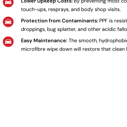
Lower Upkeep Costs:
By preventing most co
touch-ups, resprays, and body shop visits.
Protection from Contaminants:
PPF is resis
droppings, bug splatter, and other acidic fallo
Easy Maintenance:
The smooth, hydrophobic f
microfibre wipe down will restore that clean 