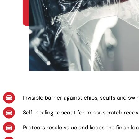
Invisible barrier against chips, scuffs and swi
Self-healing topcoat for minor scratch recov
Protects resale value and keeps the finish lo