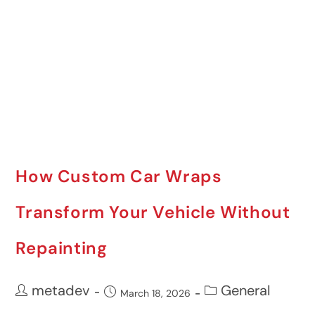
How Custom Car Wraps
Transform Your Vehicle Without
Repainting
metadev
General
March 18, 2026