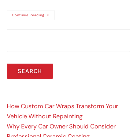
Continue Reading
Search
SEARCH
Recent Posts
How Custom Car Wraps Transform Your
Vehicle Without Repainting
Why Every Car Owner Should Consider
Professional Ceramic Coating