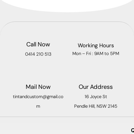
Call Now
Working Hours
Mon – Fri : 9AM to 5PM
0414 210 513
Mail Now
Our Address
tintandcustom@gmail.co
16 Joyce St
m
Pendle Hill, NSW 2145
Q