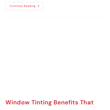
Continue Reading
Window Tinting Benefits That