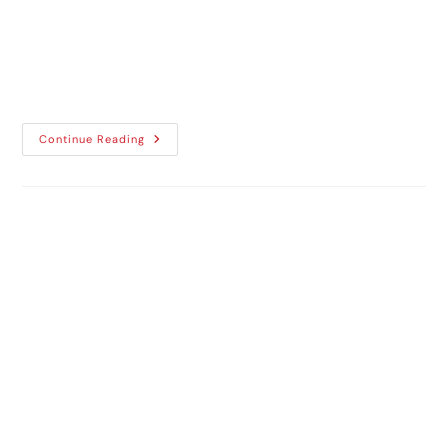
way to enhance your car’s appearance,
comfort, and protection, car window tinting
is the perfect solution.
Continue Reading