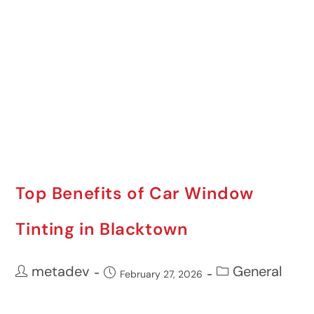
Top Benefits of Car Window
Tinting in Blacktown
metadev
General
February 27, 2026
If you’re looking for an easy yet impactful