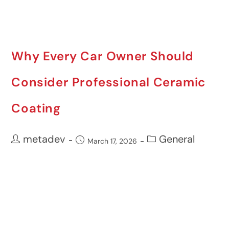
Why Every Car Owner Should
Consider Professional Ceramic
Coating
metadev
General
March 17, 2026
Vehicle ownership entails a lot of
responsibility beyond mechanical
maintenance. Maintaining paintwork is not
only about appearance but ...