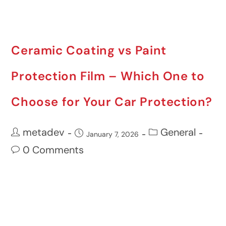
Ceramic Coating vs Paint
Protection Film – Which One to
Choose for Your Car Protection?
metadev
General
January 7, 2026
0 Comments
Your car is one of the most precious
investments in your life and keeping it
looking great in varying Australian
conditions can be challenging.