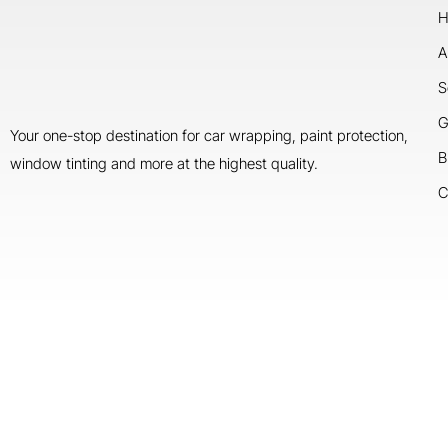
H
A
S
G
Your one-stop destination for car wrapping, paint protection,
B
window tinting and more at the highest quality.
C