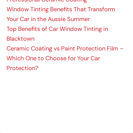
Window Tinting Benefits That Transform
Your Car in the Aussie Summer
Top Benefits of Car Window Tinting in
Blacktown
Ceramic Coating vs Paint Protection Film –
Which One to Choose for Your Car
Protection?
Recent Comments
No comments to show.