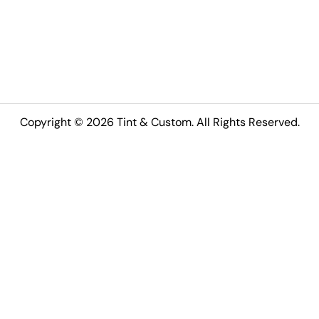
Copyright © 2026 Tint & Custom. All Rights Reserved.