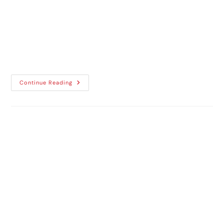
A vehicle is more than just a means of
transport, as it reflects personal style,
purpose, and professionalism. The
expectations around vehicle...
Continue Reading