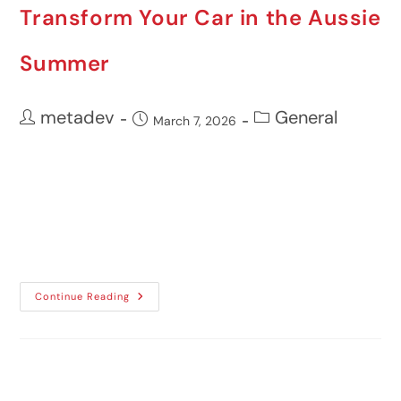
Transform Your Car in the Aussie
Summer
metadev
General
March 7, 2026
Australian summers demand a great deal
from both drivers and their vehicles.
Prolonged heat, intense sunlight, and high
UV exposure...
Continue Reading